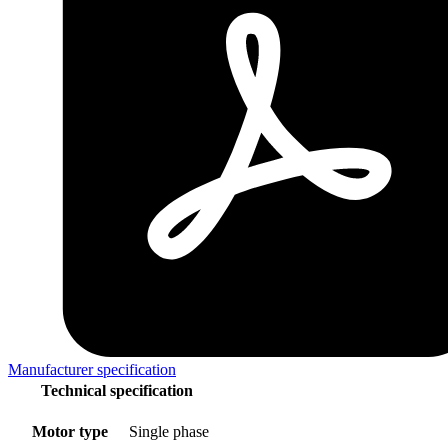
Manufacturer specification
Technical specification
Motor type
Single phase