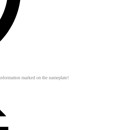
e information marked on the nameplate!