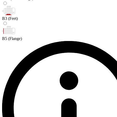
B3
(Feet)
B5
(Flange)