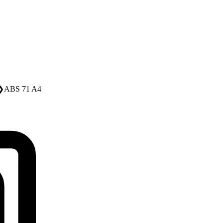
❯
ABS 71 A4