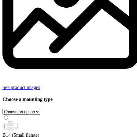
See product images
Choose a mounting type
B14
(Small flange)