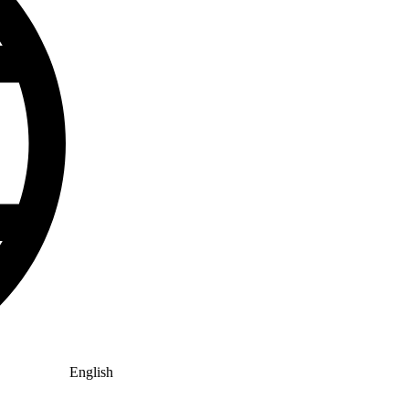
English