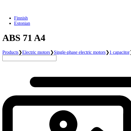
Finnish
Estonian
ABS 71 A4
Products
❯
Electric motors
❯
Single-phase electric motors
❯
1 capacitor