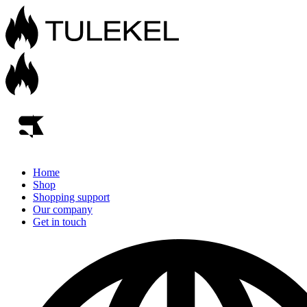
Home
Shop
Shopping support
Our company
Get in touch