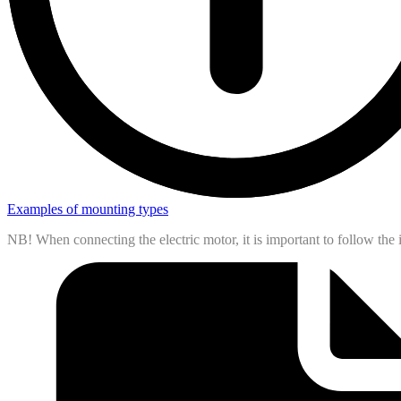
Examples of mounting types
NB! When connecting the electric motor, it is important to follow th