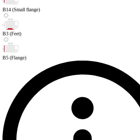
B14
(Small flange)
B3
(Feet)
B5
(Flange)