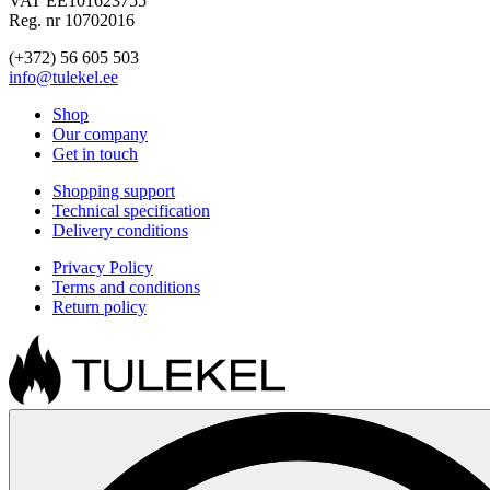
VAT EE101623755
Reg. nr 10702016
(+372) 56 605 503
info@tulekel.ee
Shop
Our company
Get in touch
Shopping support
Technical specification
Delivery conditions
Privacy Policy
Terms and conditions
Return policy