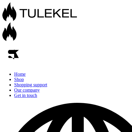
Home
Shop
Shopping support
Our company
Get in touch