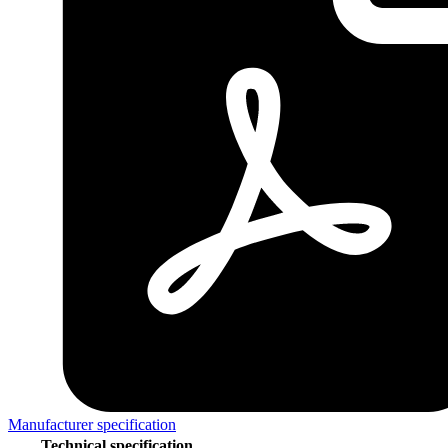
Manufacturer specification
Technical specification