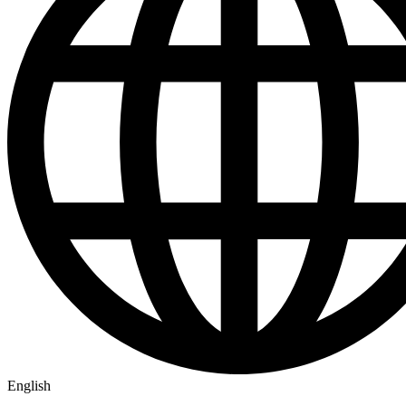
English