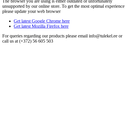
The browser you are using is either outdated or unfortunately
unsupported by our online store. To get the most optimal experience
please update your web browser
Get latest Google Chrome here
Get latest Mozilla Firefox here
For queries regarding our products please email info@tulekel.ee or
call us at (+372) 56 605 503