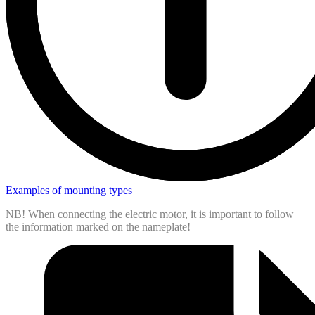
Examples of mounting types
NB! When connecting the electric motor, it is important to follow
the information marked on the nameplate!