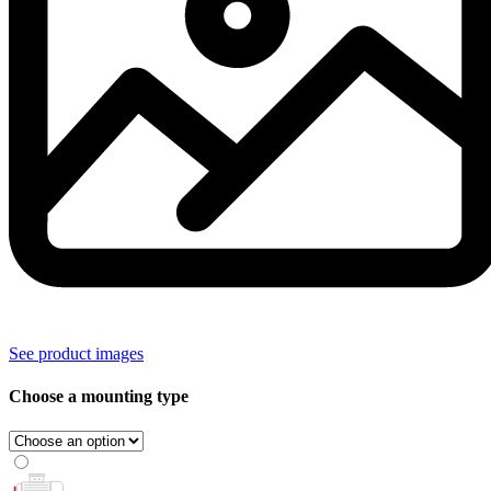
See product images
Choose a mounting type