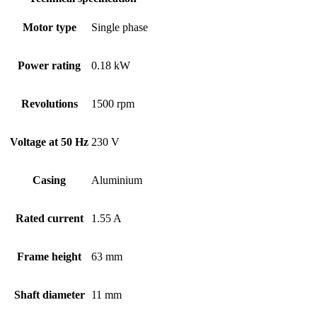
Motor type
Single phase
Power rating
0.18 kW
Revolutions
1500 rpm
Voltage at 50 Hz
230 V
Casing
Aluminium
Rated current
1.55 A
Frame height
63 mm
Shaft diameter
11 mm