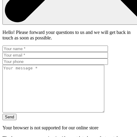
Hello! Please forward your questions to us and we will get back in
touch as soon as possible.
Your browser is not supported for our online store