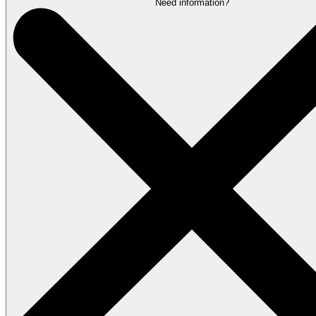
Need information?