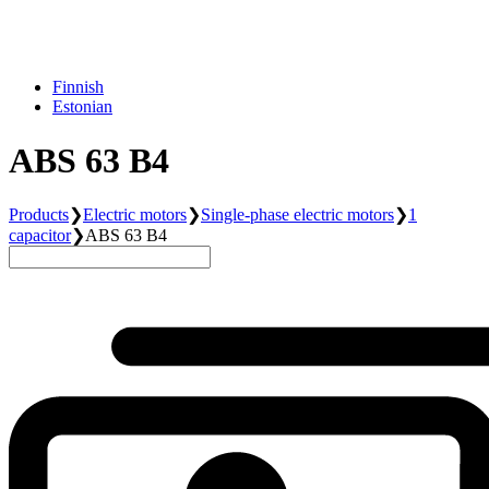
Finnish
Estonian
ABS 63 B4
Products
❯
Electric motors
❯
Single-phase electric motors
❯
1
capacitor
❯
ABS 63 B4