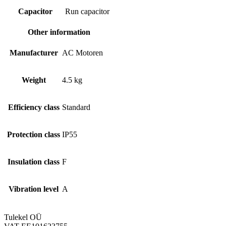
Capacitor
Run capacitor
Other information
Manufacturer
AC Motoren
Weight
4.5 kg
Efficiency class
Standard
Protection class
IP55
Insulation class
F
Vibration level
A
Tulekel OÜ